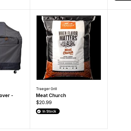
Traeger Grill
Cover -
Meat Church
$20.99
In Stock