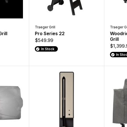
Traeger Grill
Traeger Gr
rill
Pro Series 22
Woodrid
Grill
$549.99
$1,399.
In Stock
In Sto