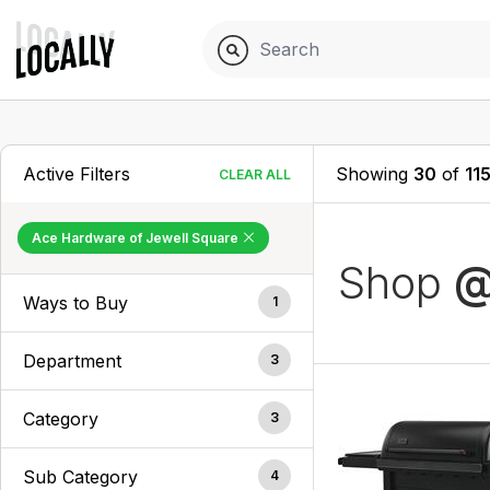
Active Filters
Showing
30
of
11
CLEAR ALL
Ace Hardware of Jewell Square
Shop
@
Ways to Buy
1
Department
3
Category
3
Sub Category
4