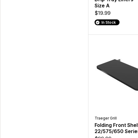
Size A
$19.99
In Stock
Traeger Grill
Folding Front Shel
22/575/650 Serie