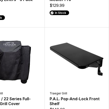
$129.99
In Stock
ck
ill
Traeger Grill
/ 22 Series Full-
P.A.L. Pop-And-Lock Front
Grill Cover
Shelf