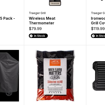
Traeger Grill
Traeger Gr
 5 Pack -
Wireless Meat
Ironwoo
Thermometer
Grill C
$79.99
$119.99
In Stock
In Sto