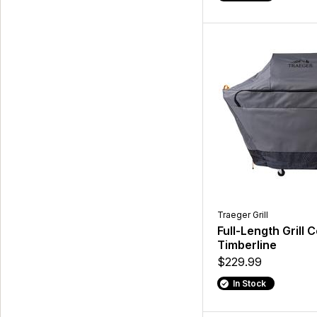
Traeger Grill
Full-Length Grill 
Timberline
$229.99
In Stock