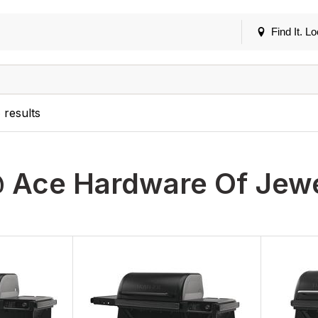
Find It. Lo
5
results
 Ace Hardware Of Jewe