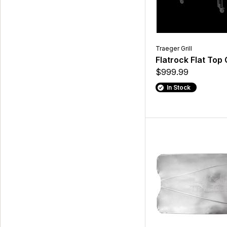
Traeger Grill
Flatrock Flat Top G
$999.99
In Stock