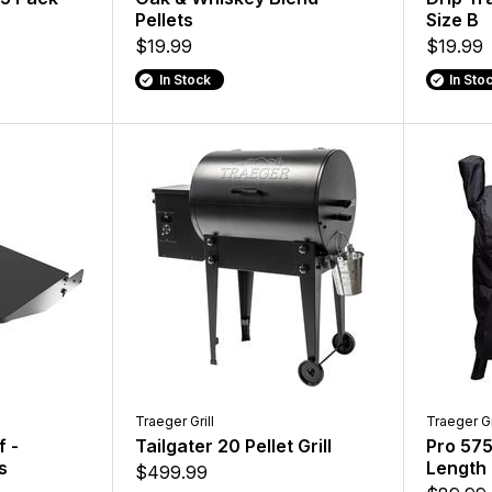
Pellets
Size B
$19.99
$19.99
In Stock
In Sto
Traeger Grill
Traeger Gr
f -
Tailgater 20 Pellet Grill
Pro 575 
s
Length 
$499.99