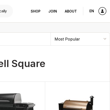
cally
EN
SHOP
JOIN
ABOUT
ll Square