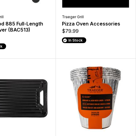
ill
Traeger Grill
d 885 Full-Length
Pizza Oven Accessories
over (BAC513)
$79.99
In Stock
ck