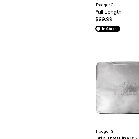
Traeger Grill
Full Length
$99.99
In Stock
Traeger Grill
Drip Tray Liners -