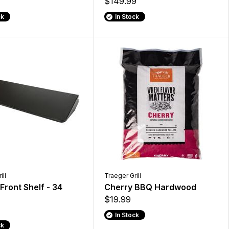
$149.99
ck
In Stock
ill
Traeger Grill
 Front Shelf - 34
Cherry BBQ Hardwood
$19.99
In Stock
ck