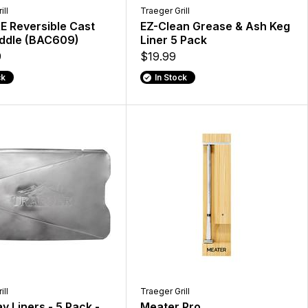
ill
Traeger Grill
E Reversible Cast
EZ-Clean Grease & Ash Keg
iddle (BAC609)
Liner 5 Pack
9
$19.99
ck
In Stock
ill
Traeger Grill
ay Liners - 5 Pack -
Meater Pro