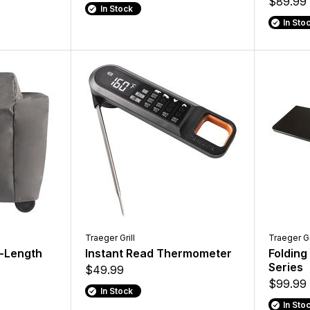
$89.99
In Stock
In Sto
Traeger Grill
Traeger Gr
l-Length
Instant Read Thermometer
Folding
Series
$49.99
$99.99
In Stock
In Sto