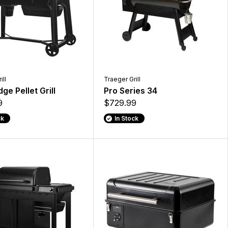
ill
Traeger Grill
ge Pellet Grill
Pro Series 34
9
$729.99
ck
In Stock