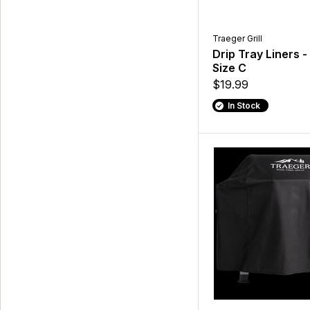
Traeger Grill
Drip Tray Liners -
Size C
$19.99
In Stock