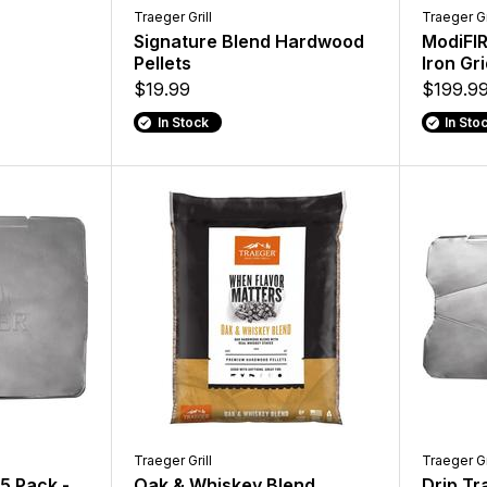
Traeger Grill
Traeger Gr
Signature Blend Hardwood
ModiFIR
Pellets
Iron Gr
$19.99
$199.9
In Stock
In Sto
Traeger Grill
Traeger Gr
 5 Pack -
Oak & Whiskey Blend
Drip Tr