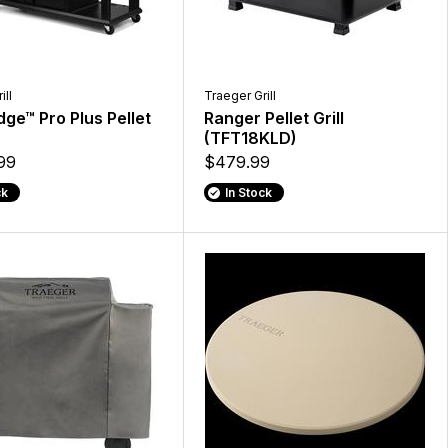
ill
Traeger Grill
ge™ Pro Plus Pellet
Ranger Pellet Grill
(TFT18KLD)
99
$479.99
ck
In Stock