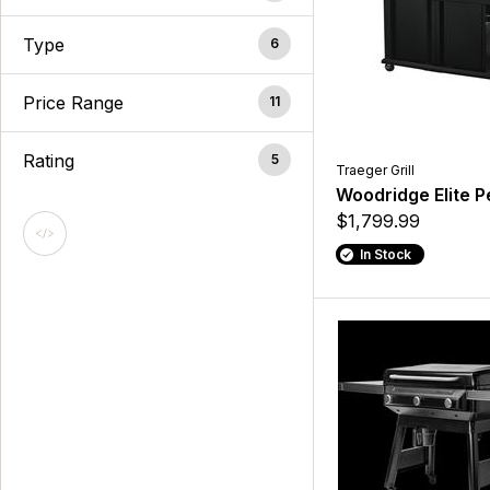
Type
6
Price Range
11
Rating
5
Traeger Grill
Woodridge Elite Pel
$1,799.99
In Stock