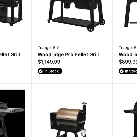
Traeger Grill
Traeger Gr
let Grill
Woodridge Pro Pellet Grill
Woodrid
$1,149.99
$899.9
In Stock
In Sto