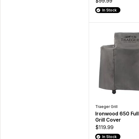
$99.99
In Stock
Traeger Grill
Ironwood 650 Ful
Grill Cover
$119.99
In Stock