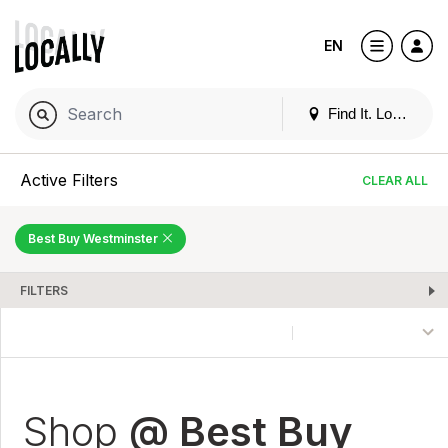
EN
Find It. Locally
Active Filters
CLEAR ALL
Best Buy Westminster
FILTERS
Shop
@ Best Buy