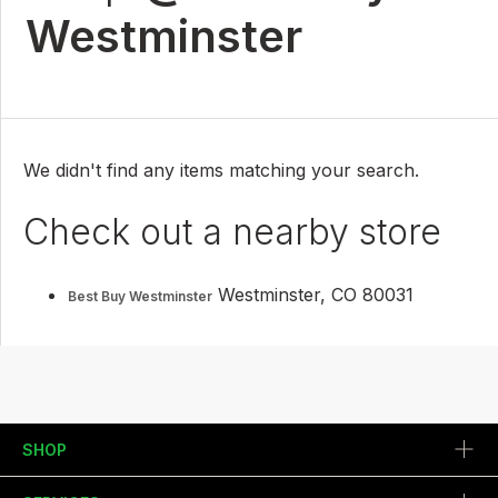
Westminster
We didn't find any items matching your search.
Check out a nearby store
Westminster, CO 80031
Best Buy Westminster
SHOP