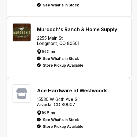
See What's in Stock
Murdoch's Ranch & Home Supply
2255 Main St
Longmont, CO 80501
16.0 mi
See What's in Stock
Store Pickup Available
Ace Hardware at Westwoods
15530 W 64th Ave G
Arvada, CO 80007
16.8 mi
See What's in Stock
Store Pickup Available