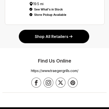
19.5 mi
See What's in Stock
Store Pickup Available
Shop All Retailers
Find Us Online
https://www.traegergrills.com/