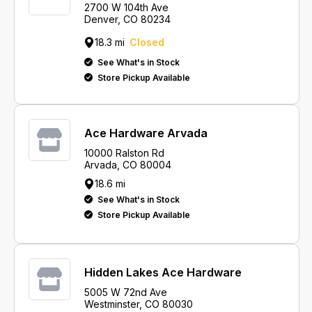
2700 W 104th Ave
Denver, CO 80234
18.3 mi
Closed
See What's in Stock
Store Pickup Available
Ace Hardware Arvada
10000 Ralston Rd
Arvada, CO 80004
18.6 mi
See What's in Stock
Store Pickup Available
Hidden Lakes Ace Hardware
5005 W 72nd Ave
Westminster, CO 80030