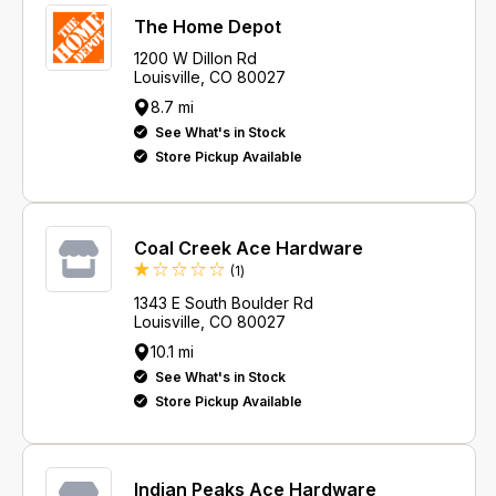
The Home Depot
1200 W Dillon Rd
Louisville, CO 80027
8.7 mi
See What's in Stock
Store Pickup Available
Coal Creek Ace Hardware
Review
(1
)
1343 E South Boulder Rd
Louisville, CO 80027
10.1 mi
See What's in Stock
Store Pickup Available
Indian Peaks Ace Hardware