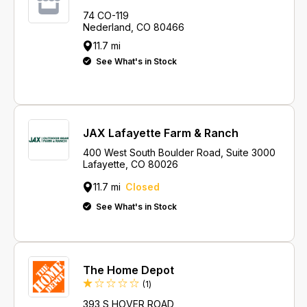
74 CO-119
Nederland, CO 80466
11.7 mi
See What's in Stock
JAX Lafayette Farm & Ranch
400 West South Boulder Road, Suite 3000
Lafayette, CO 80026
11.7 mi
Closed
See What's in Stock
The Home Depot
Review
(1
)
393 S HOVER ROAD