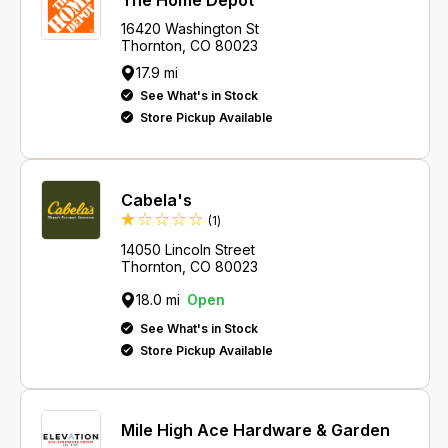
The Home Depot
16420 Washington St
Thornton, CO 80023
17.9 mi
See What's in Stock
Store Pickup Available
Cabela's
Review
(1
)
14050 Lincoln Street
Thornton, CO 80023
18.0 mi
Open
See What's in Stock
Store Pickup Available
Mile High Ace Hardware & Garden