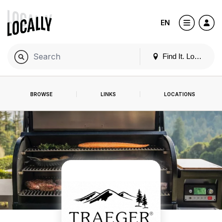
EN
Find It. Locally
BROWSE
LINKS
LOCATIONS