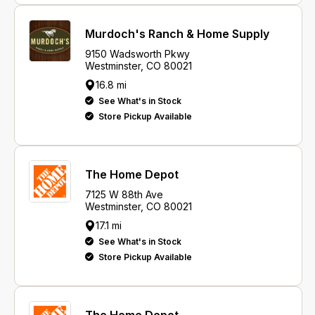
Murdoch's Ranch & Home Supply
9150 Wadsworth Pkwy
Westminster, CO 80021
16.8 mi
See What's in Stock
Store Pickup Available
The Home Depot
7125 W 88th Ave
Westminster, CO 80021
17.1 mi
See What's in Stock
Store Pickup Available