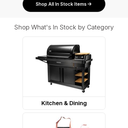
Shop All In Stock Items
Shop What's In Stock by Category
Kitchen & Dining
Grills & Outdoor Cooking
Kitchen Tools And Utensils