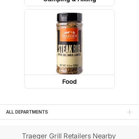
Camp Site
Camp Accessories
Cookware
Towels
Food
Condiments And Sauces
ALL DEPARTMENTS
Traeger Grill Retailers Nearby