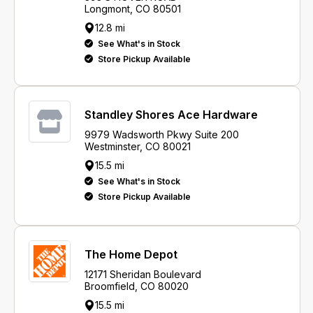
Longmont, CO 80501
12.8 mi
See What's in Stock
Store Pickup Available
Standley Shores Ace Hardware
9979 Wadsworth Pkwy Suite 200
Westminster, CO 80021
15.5 mi
See What's in Stock
Store Pickup Available
The Home Depot
12171 Sheridan Boulevard
Broomfield, CO 80020
15.5 mi