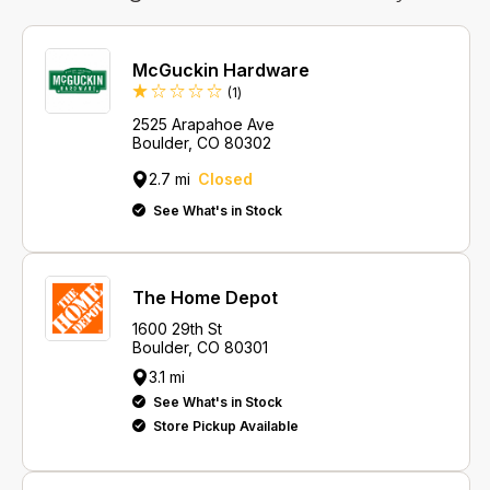
McGuckin Hardware
Review
(1
)
2525 Arapahoe Ave
Boulder, CO 80302
2.7 mi
Closed
See What's in Stock
The Home Depot
1600 29th St
Boulder, CO 80301
3.1 mi
See What's in Stock
Store Pickup Available