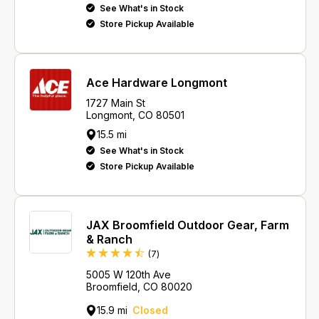
See What's in Stock
Store Pickup Available
Ace Hardware Longmont
1727 Main St
Longmont, CO 80501
15.5 mi
See What's in Stock
Store Pickup Available
JAX Broomfield Outdoor Gear, Farm
& Ranch
Reviews
(7
)
5005 W 120th Ave
Broomfield, CO 80020
15.9 mi
Closed