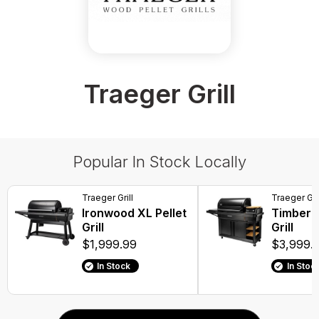
Traeger Grill
Popular In Stock Locally
Traeger Grill
Traeger Gril
Ironwood XL Pellet
Timberli
Grill
Grill
$1,999.99
$3,999.
In Stock
In Stoc