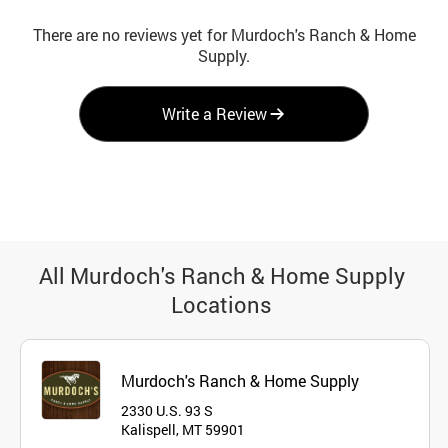
There are no reviews yet for Murdoch's Ranch & Home
Supply.
Write a Review
All Murdoch's Ranch & Home Supply
Locations
Murdoch's Ranch & Home Supply
2330 U.S. 93 S
Kalispell, MT 59901