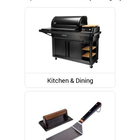
Kitchen & Dining
Grills & Outdoor Cooking
Kitchen Tools And Utensils
Grill and Outdoor Cooking
Accessories
Grill Seasoning and Spices