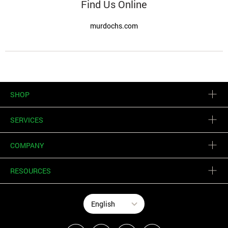
Find Us Online
murdochs.com
SHOP
SERVICES
COMPANY
RESOURCES