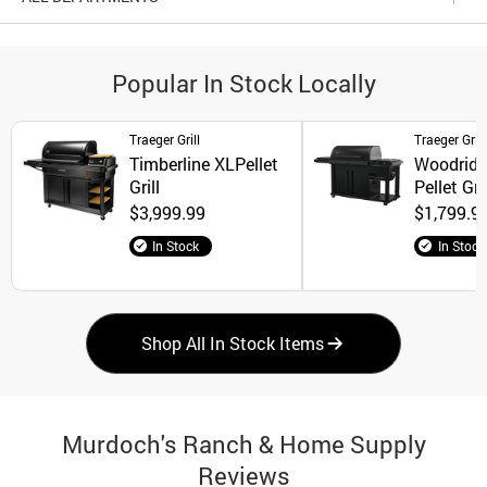
Popular In Stock Locally
Traeger Grill
Traeger Grill
Timberline XLPellet
Woodridge
Grill
Pellet Gril
$3,999.99
$1,799.9
In Stock
In Stock
Shop All In Stock Items
Murdoch's Ranch & Home Supply
Reviews