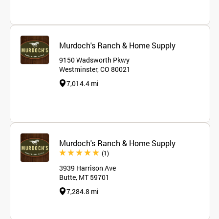
Murdoch's Ranch & Home Supply
9150 Wadsworth Pkwy
Westminster, CO 80021
7,014.4 mi
Murdoch's Ranch & Home Supply
Review
(1
)
3939 Harrison Ave
Butte, MT 59701
7,284.8 mi