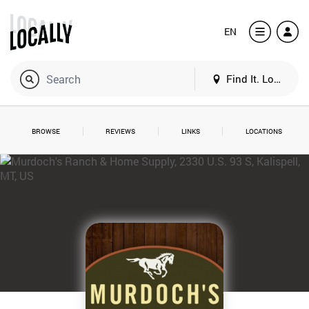
EN
Find It. Locally
BROWSE
REVIEWS
LINKS
LOCATIONS