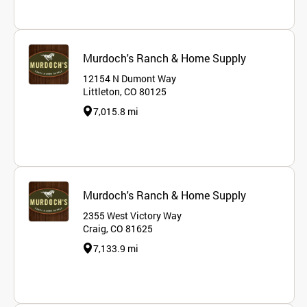
Murdoch's Ranch & Home Supply
12154 N Dumont Way
Littleton, CO 80125
7,015.8 mi
Murdoch's Ranch & Home Supply
2355 West Victory Way
Craig, CO 81625
7,133.9 mi