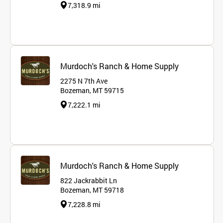
7,318.9 mi
Murdoch's Ranch & Home Supply
2275 N 7th Ave
Bozeman, MT 59715
7,222.1 mi
Murdoch's Ranch & Home Supply
822 Jackrabbit Ln
Bozeman, MT 59718
7,228.8 mi