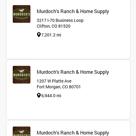
Murdoch's Ranch & Home Supply
3217 I-70 Business Loop
Clifton, CO 81520
7,201.2 mi
Murdoch's Ranch & Home Supply
1207 W Platte Ave
Fort Morgan, CO 80701
6,944.0 mi
Murdoch's Ranch & Home Supply