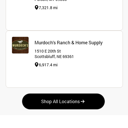
7,321.8 mi
Murdoch's Ranch & Home Supply
1510 E 20th St
Scottsbluff, NE 69361
6,917.4 mi
Shop All Locations