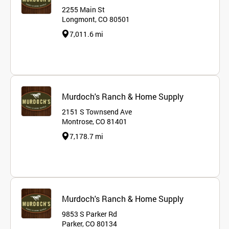
2255 Main St
Longmont, CO 80501
7,011.6 mi
Murdoch's Ranch & Home Supply
2151 S Townsend Ave
Montrose, CO 81401
7,178.7 mi
Murdoch's Ranch & Home Supply
9853 S Parker Rd
Parker, CO 80134