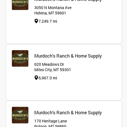
3050 N Montana Ave
Helena, MT 59601
7,249.7 mi
Murdoch's Ranch & Home Supply
620 Meadows Dr
Miles City, MT 59301
6,967.0 mi
Murdoch's Ranch & Home Supply
170 Heritage Lane
Polson, MT 59860