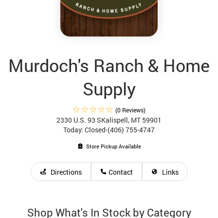
Murdoch's Ranch & Home
Supply
(0 Reviews)
2330 U.S. 93 S
Kalispell, MT 59901
Today: Closed
(406) 755-4747
Store Pickup Available
Directions
Contact
Links
Shop What's In Stock by Category