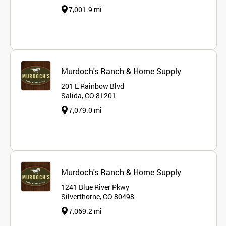
7,001.9 mi
Murdoch's Ranch & Home Supply
201 E Rainbow Blvd
Salida, CO 81201
7,079.0 mi
Murdoch's Ranch & Home Supply
1241 Blue River Pkwy
Silverthorne, CO 80498
7,069.2 mi