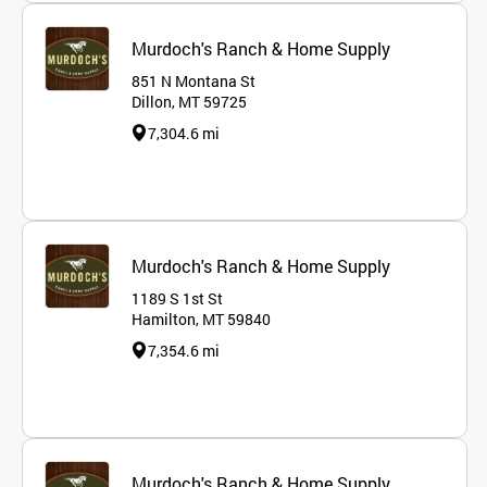
Murdoch's Ranch & Home Supply
851 N Montana St
Dillon, MT 59725
7,304.6 mi
Murdoch's Ranch & Home Supply
1189 S 1st St
Hamilton, MT 59840
7,354.6 mi
Murdoch's Ranch & Home Supply